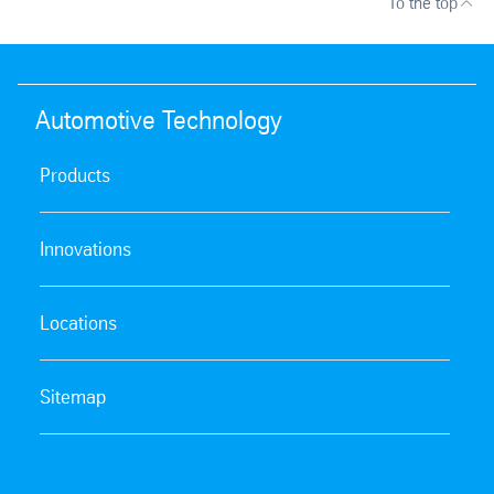
To the top
Automotive Technology
Products
Innovations
Locations
Sitemap