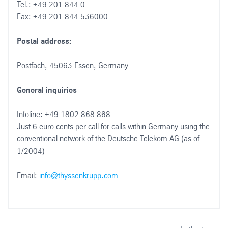
Tel.: +49 201 844 0
Fax: +49 201 844 536000
Postal address:
Postfach, 45063 Essen, Germany
General inquiries
Infoline: +49 1802 868 868
Just 6 euro cents per call for calls within Germany using the
conventional network of the Deutsche Telekom AG (as of
1/2004)
Email:
info@thyssenkrupp.com