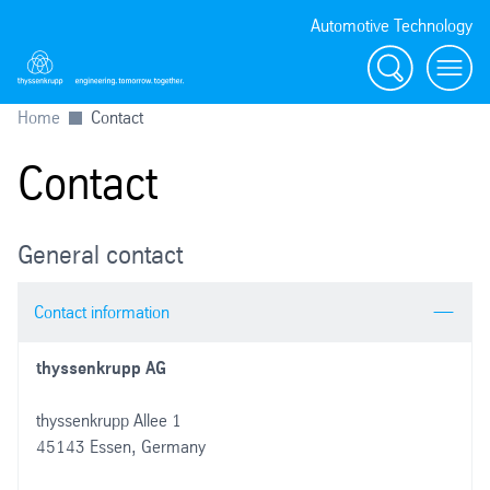
Automotive Technology
Search
Menu
Home
Contact
Contact
General contact
Contact information
thyssenkrupp AG
thyssenkrupp Allee 1
45143 Essen, Germany