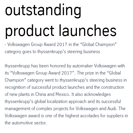
outstanding
product launches
- Volkswagen Group Award 2017 in the “Global Champion”
category goes to thyssenkrupp’s steering business
thyssenkrupp has been honored by automaker Volkswagen with
its “Volkswagen Group Award 2017”. The prize in the “Global
Champion” category went to thyssenkrupp’s steering business in
recognition of successful product launches and the construction
of new plants in China and Mexico. It also acknowledges
thyssenkrupp’s global localization approach and its successful
management of complex projects for Volkswagen and Audi. The
Volkswagen award is one of the highest accolades for suppliers in
the automotive sector.