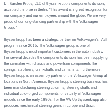
Dr. Karsten Kroos, CEO of thyssenkrupp’s components division,
accepted the prize in Berlin: “This award is a great recognition for
our company and our employees around the globe. We are very
proud of our long-standing partnership with the Volkswagen
Group. "
thyssenkrupp has been a strategic partner on Volkswagen’s FAST
program since 2015. The Volkswagen group is one of
thyssenkrupp’s most important customers in the auto industry.
For several decades the components division has been supplying
the carmaker with chassis and powertrain components like
springs, stabilizers, crankshafts and camshafts. Furthermore,
thyssenkrupp is an assembly partner of the Volkswagen Group at
locations in North America. thyssenkrupp’s steering business has
been manufacturing steering columns, steering shafts and
individual cold-forged components for virtually all Volkswagen
models since the early 1990s. For the VW Up thyssenkrupp also
produces mechanical steering gears in Europe and Brazil.