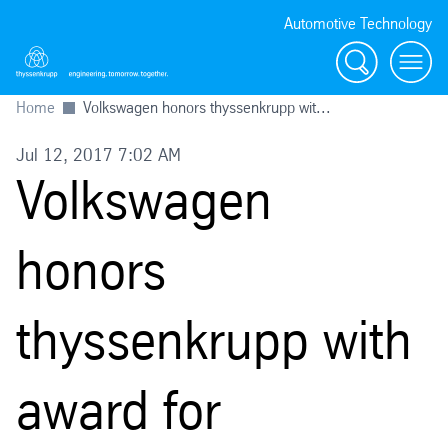
Automotive Technology
Search
Menu
Home
Volkswagen honors thyssenkrupp wit...
Jul 12, 2017 7:02 AM
Volkswagen
honors
thyssenkrupp with
award for