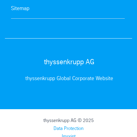
Sitemap
thyssenkrupp AG
thyssenkrupp Global Corporate Website
thyssenkrupp AG © 2025
Data Protection
Imprint