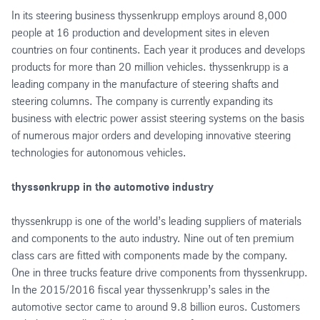
In its steering business thyssenkrupp employs around 8,000
people at 16 production and development sites in eleven
countries on four continents. Each year it produces and develops
products for more than 20 million vehicles. thyssenkrupp is a
leading company in the manufacture of steering shafts and
steering columns. The company is currently expanding its
business with electric power assist steering systems on the basis
of numerous major orders and developing innovative steering
technologies for autonomous vehicles.
thyssenkrupp in the automotive industry
thyssenkrupp is one of the world’s leading suppliers of materials
and components to the auto industry. Nine out of ten premium
class cars are fitted with components made by the company.
One in three trucks feature drive components from thyssenkrupp.
In the 2015/2016 fiscal year thyssenkrupp’s sales in the
automotive sector came to around 9.8 billion euros. Customers