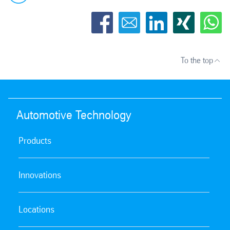
To the top
Automotive Technology
Products
Innovations
Locations