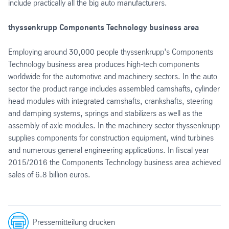
include practically all the big auto manufacturers.
thyssenkrupp Components Technology business area
Employing around 30,000 people thyssenkrupp’s Components
Technology business area produces high-tech components
worldwide for the automotive and machinery sectors. In the auto
sector the product range includes assembled camshafts, cylinder
head modules with integrated camshafts, crankshafts, steering
and damping systems, springs and stabilizers as well as the
assembly of axle modules. In the machinery sector thyssenkrupp
supplies components for construction equipment, wind turbines
and numerous general engineering applications. In fiscal year
2015/2016 the Components Technology business area achieved
sales of 6.8 billion euros.
Pressemitteilung drucken