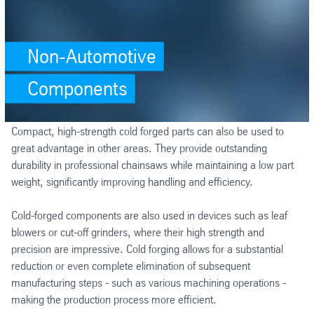
Non-Automotive
Components
Compact, high-strength cold forged parts can also be used to
great advantage in other areas. They provide outstanding
durability in professional chainsaws while maintaining a low part
weight, significantly improving handling and efficiency.
Cold-forged components are also used in devices such as leaf
blowers or cut-off grinders, where their high strength and
precision are impressive. Cold forging allows for a substantial
reduction or even complete elimination of subsequent
manufacturing steps - such as various machining operations -
making the production process more efficient.