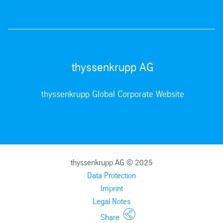
thyssenkrupp AG
thyssenkrupp Global Corporate Website
thyssenkrupp AG © 2025
Data Protection
Imprint
Legal Notes
Share