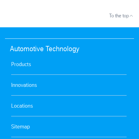
To the top
Automotive Technology
Products
Innovations
Locations
Sitemap