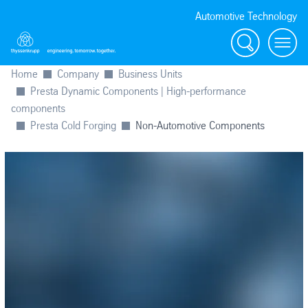
Automotive Technology
Search
Menu
Home
Company
Business Units
Presta Dynamic Components | High-performance
components
Presta Cold Forging
Non-Automotive Components