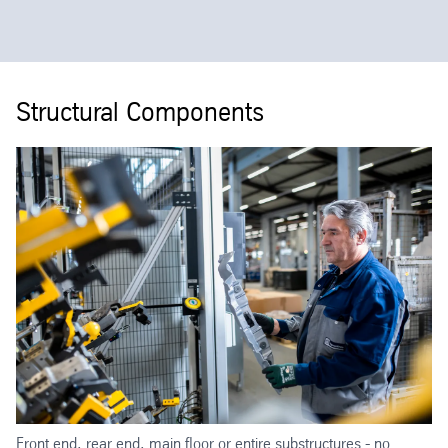
Structural Components
Front end, rear end, main floor or entire substructures - no