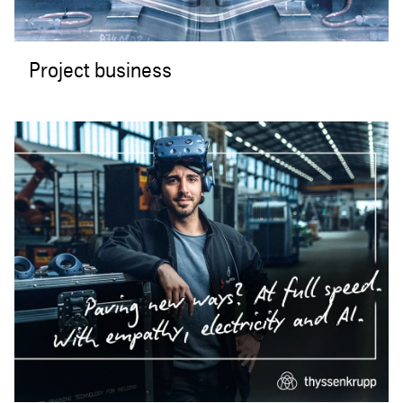
Project business