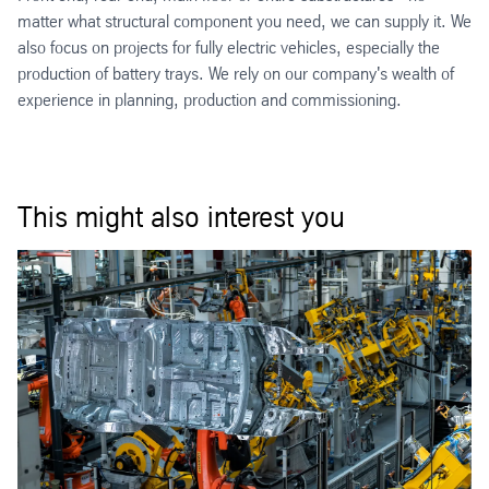
matter what structural component you need, we can supply it. We
also focus on projects for fully electric vehicles, especially the
production of battery trays. We rely on our company's wealth of
experience in planning, production and commissioning.
This might also interest you