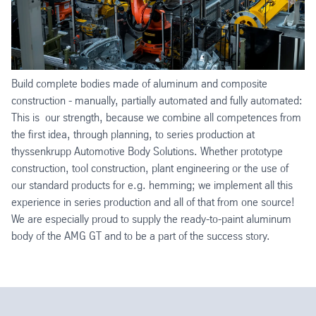
Build complete bodies made of aluminum and composite
construction - manually, partially automated and fully automated:
This is our strength, because we combine all competences from
the first idea, through planning, to series production at
thyssenkrupp Automotive Body Solutions. Whether prototype
construction, tool construction, plant engineering or the use of
our standard products for e.g. hemming; we implement all this
experience in series production and all of that from one source!
We are especially proud to supply the ready-to-paint aluminum
body of the AMG GT and to be a part of the success story.