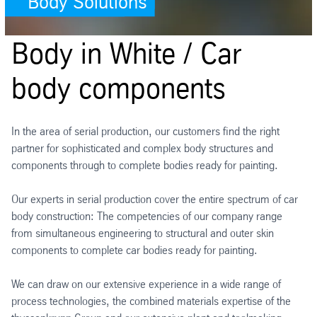
Body Solutions
Body in White / Car
body components
In the area of serial production, our customers find the right
partner for sophisticated and complex body structures and
components through to complete bodies ready for painting.
Our experts in serial production cover the entire spectrum of car
body construction: The competencies of our company range
from simultaneous engineering to structural and outer skin
components to complete car bodies ready for painting.
We can draw on our extensive experience in a wide range of
process technologies, the combined materials expertise of the