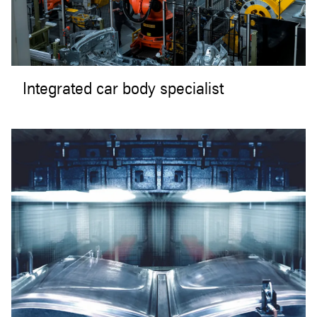
Integrated car body specialist