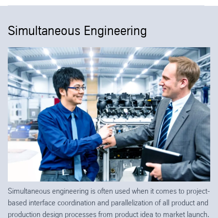
Simultaneous Engineering
Simultaneous engineering is often used when it comes to project-
based interface coordination and parallelization of all product and
production design processes from product idea to market launch.