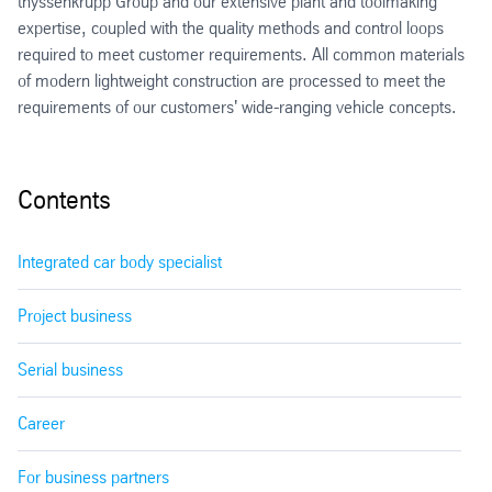
thyssenkrupp Group and our extensive plant and toolmaking
expertise, coupled with the quality methods and control loops
required to meet customer requirements. All common materials
of modern lightweight construction are processed to meet the
requirements of our customers' wide-ranging vehicle concepts.
Contents
Integrated car body specialist
Project business
Serial business
Career
For business partners