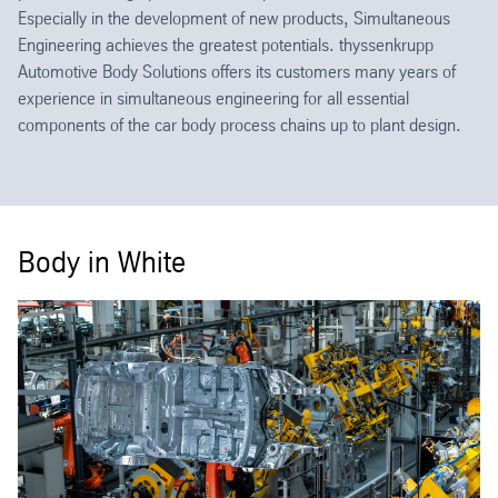
Especially in the development of new products, Simultaneous
Engineering achieves the greatest potentials. thyssenkrupp
Automotive Body Solutions offers its customers many years of
experience in simultaneous engineering for all essential
components of the car body process chains up to plant design.
Body in White