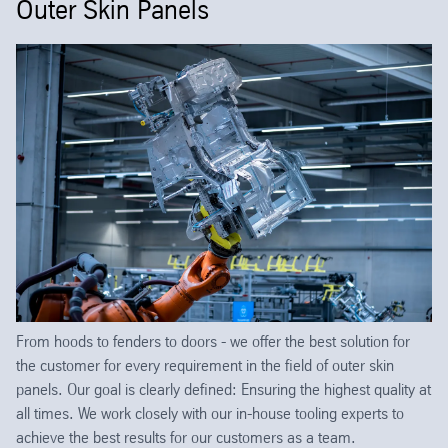
Outer Skin Panels
From hoods to fenders to doors - we offer the best solution for
the customer for every requirement in the field of outer skin
panels. Our goal is clearly defined: Ensuring the highest quality at
all times. We work closely with our in-house tooling experts to
achieve the best results for our customers as a team.