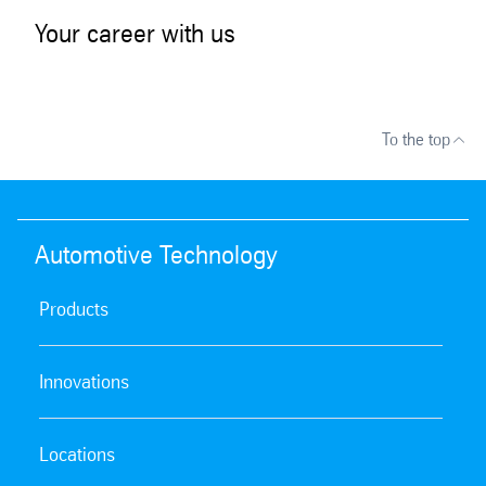
Your career with us
To the top
Automotive Technology
Products
Innovations
Locations