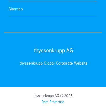
Sitemap
thyssenkrupp AG
thyssenkrupp Global Corporate Website
thyssenkrupp AG © 2025
Data Protection