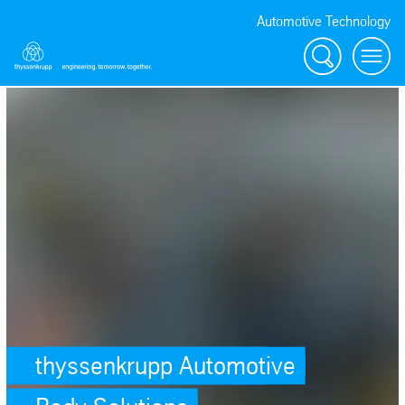
Automotive Technology
Search
Menu
thyssenkrupp Automotive